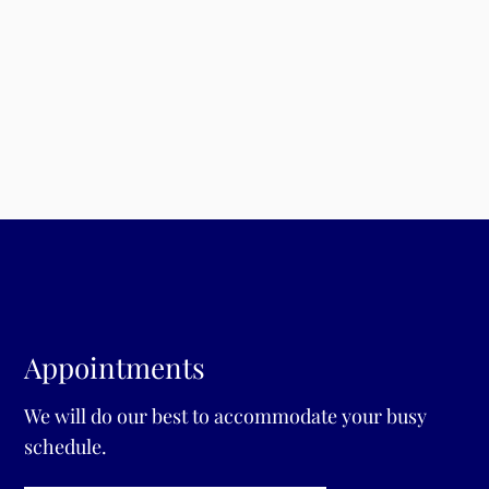
p
Fr
Sa
Su
Appointments
We will do our best to accommodate your busy
schedule.