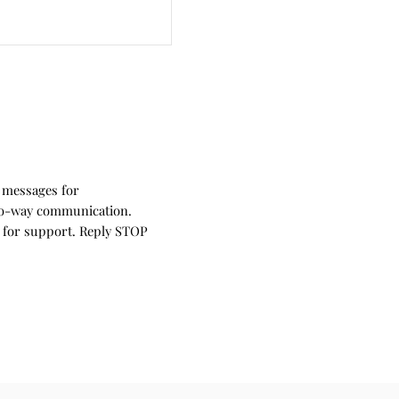
 messages for
wo-way communication.
 for support. Reply STOP