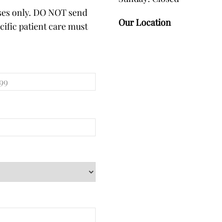
oses only. DO NOT send
Our Location
ific patient care must