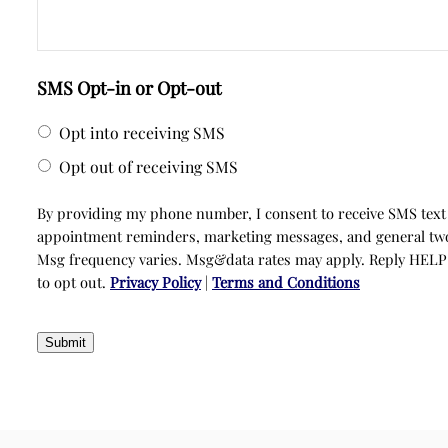
SMS Opt-in or Opt-out
Opt into receiving SMS
Opt out of receiving SMS
By providing my phone number, I consent to receive SMS text
appointment reminders, marketing messages, and general t
Msg frequency varies. Msg&data rates may apply. Reply HELP
to opt out.
Privacy Policy
|
Terms and Conditions
Submit