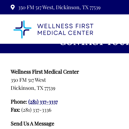
350 FM 517 West, Dickinson, TX 77539
CONTACT YOUR
Wellness First Medical Center
350 FM 517 West
Dickinson, TX 77539
Phone:
(281) 337-3337
Fax:
(281) 337-3336
Send Us A Message