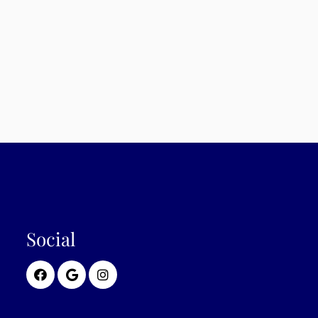
Social