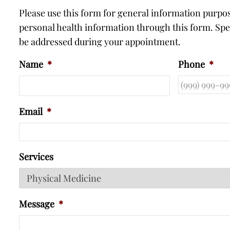
Please use this form for general information purp
personal health information through this form. Spec
be addressed during your appointment.
Name
*
Phone
*
Email
*
Services
Message
*