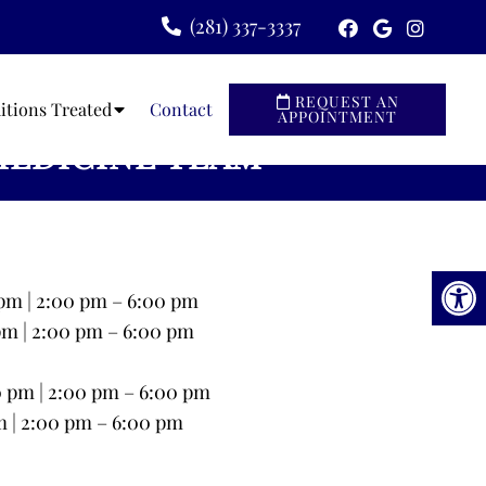
(281) 337-3337
REQUEST AN
itions Treated
Contact
APPOINTMENT
MEDICINE TEAM
pm | 2:00 pm – 6:00 pm
pm | 2:00 pm – 6:00 pm
0 pm | 2:00 pm – 6:00 pm
m | 2:00 pm – 6:00 pm