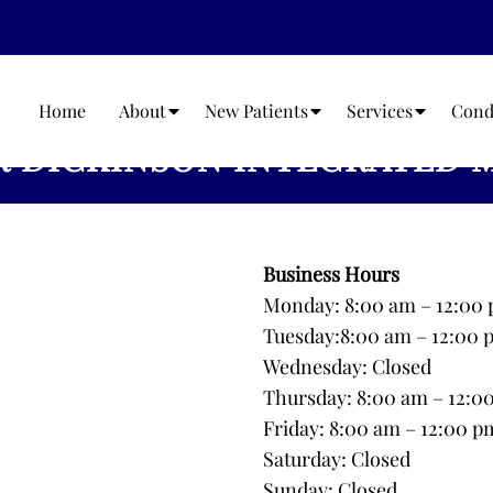
Home
About
New Patients
Services
Cond
 DICKINSON INTEGRATED 
Business Hours
Monday: 8:00 am – 12:00 
Tuesday:8:00 am – 12:00 
Wednesday: Closed
Thursday: 8:00 am – 12:0
Friday: 8:00 am – 12:00 p
Saturday: Closed
Sunday: Closed