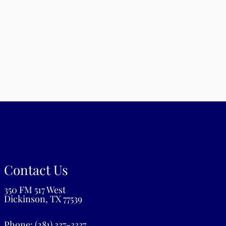
m
iday: 8:00 am – 12:00 pm | 2:00 pm – 6:00 pm
turday: Closed
nday: Closed
Contact Us
350 FM 517 West
Dickinson, TX 77539
Phone:
(281) 337-3337