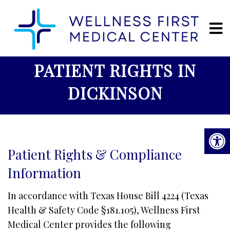
PATIENT RIGHTS IN
DICKINSON
Patient Rights & Compliance
Information
In accordance with Texas House Bill 4224 (Texas
Health & Safety Code §181.105), Wellness First
Medical Center provides the following