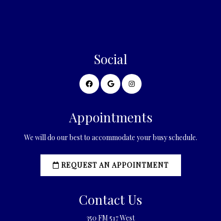
Social
Appointments
We will do our best to accommodate your busy schedule.
REQUEST AN APPOINTMENT
Contact Us
350 FM 517 West