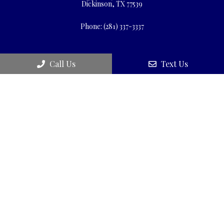
Dickinson, TX 77539
Phone:
(281) 337-3337
Call Us
Text Us
© Copyright 2026 Wellness First Medical Center
Sitemap
|
Accessibility
|
Privacy Policy
|
Terms & Conditions
|
Patient Rights