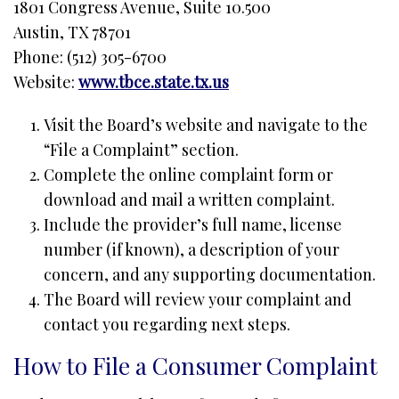
1801 Congress Avenue, Suite 10.500
Austin, TX 78701
Phone: (512) 305-6700
Website:
www.tbce.state.tx.us
Visit the Board’s website and navigate to the
“File a Complaint” section.
Complete the online complaint form or
download and mail a written complaint.
Include the provider’s full name, license
number (if known), a description of your
concern, and any supporting documentation.
The Board will review your complaint and
contact you regarding next steps.
How to File a Consumer Complaint