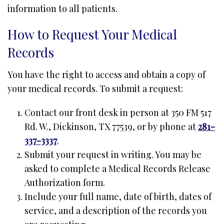
information to all patients.
How to Request Your Medical
Records
You have the right to access and obtain a copy of
your medical records. To submit a request:
Contact our front desk in person at 350 FM 517
Rd. W., Dickinson, TX 77539, or by phone at
281-
337-3337
.
Submit your request in writing. You may be
asked to complete a Medical Records Release
Authorization form.
Include your full name, date of birth, dates of
service, and a description of the records you