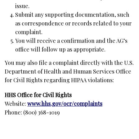
issue.
Submit any supporting documentation, such
as correspondence or records related to your
complaint.
You will receive a confirmation and the AG’s
office will follow up as appropriate.
You may also file a complaint directly with the U.S.
Department of Health and Human Services Office
for Civil Rights regarding HIPAA violations:
HHS Office for Civil Rights
Website:
www.hhs.gov/ocr/complaints
Phone: (800) 368-1019