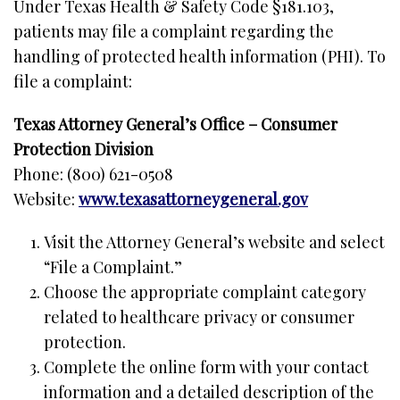
Under Texas Health & Safety Code §181.103,
patients may file a complaint regarding the
handling of protected health information (PHI). To
file a complaint:
Texas Attorney General’s Office – Consumer
Protection Division
Phone: (800) 621-0508
Website:
www.texasattorneygeneral.gov
Visit the Attorney General’s website and select
“File a Complaint.”
Choose the appropriate complaint category
related to healthcare privacy or consumer
protection.
Complete the online form with your contact
information and a detailed description of the