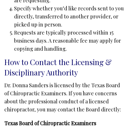
are requesting.
Specify whether you’d like records sent to you
directly, transferred to another provider, or
picked up in person.
Requests are typically processed within 15
business days. A reasonable fee may apply for
copying and handling.
How to Contact the Licensing &
Disciplinary Authority
Dr. Donna Sanders is licensed by the Texas Board
of Chiropractic Examiners. If you have concerns
about the professional conduct of a licensed
chiropractor, you may contact the Board directly:
Texas Board of Chiropractic Examiners