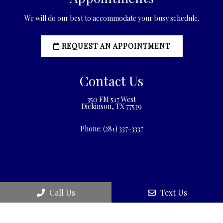
We will do our best to accommodate your busy schedule.
REQUEST AN APPOINTMENT
Contact Us
350 FM 517 West
Dickinson, TX 77539
Phone:
(281) 337-3337
Call Us
Text Us