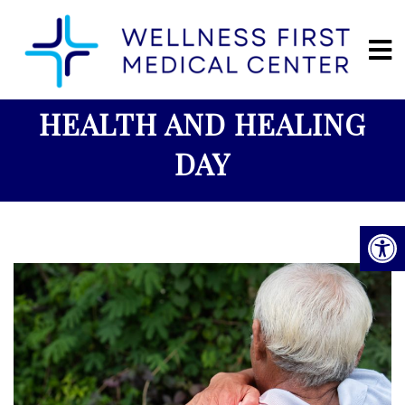
HEALTH AND HEALING
DAY