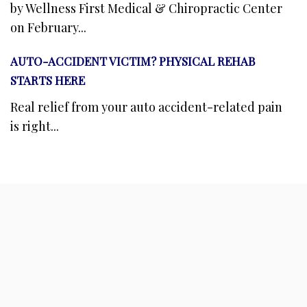
by Wellness First Medical & Chiropractic Center
on February...
AUTO-ACCIDENT VICTIM? PHYSICAL REHAB
STARTS HERE
Real relief from your auto accident-related pain
is right...