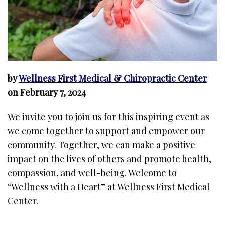
by
Wellness First Medical & Chiropractic Center
on February 7, 2024
We invite you to join us for this inspiring event as
we come together to support and empower our
community. Together, we can make a positive
impact on the lives of others and promote health,
compassion, and well-being. Welcome to
“Wellness with a Heart” at Wellness First Medical
Center.