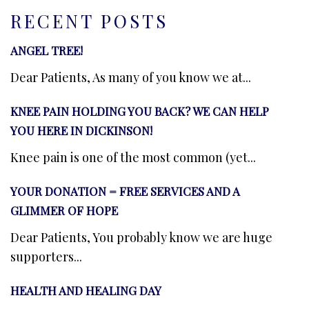
RECENT POSTS
ANGEL TREE!
Dear Patients, As many of you know we at...
KNEE PAIN HOLDING YOU BACK? WE CAN HELP
YOU HERE IN DICKINSON!
Knee pain is one of the most common (yet...
YOUR DONATION = FREE SERVICES AND A
GLIMMER OF HOPE
Dear Patients, You probably know we are huge
supporters...
HEALTH AND HEALING DAY