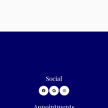
Sunday: Closed
Social
Appointments