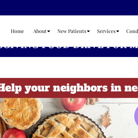
Home
About
New Patients
Services
Cond
GIVING FOOD DRIVE FOR M