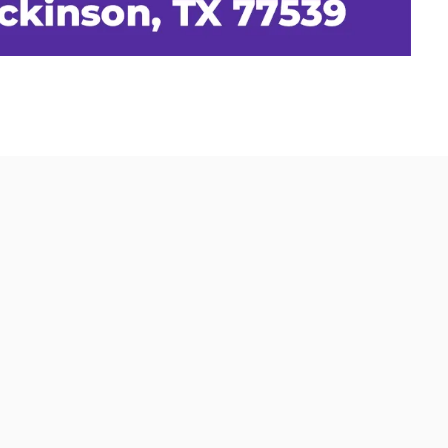
0 FM 517 West, Dickinson, TX 77539