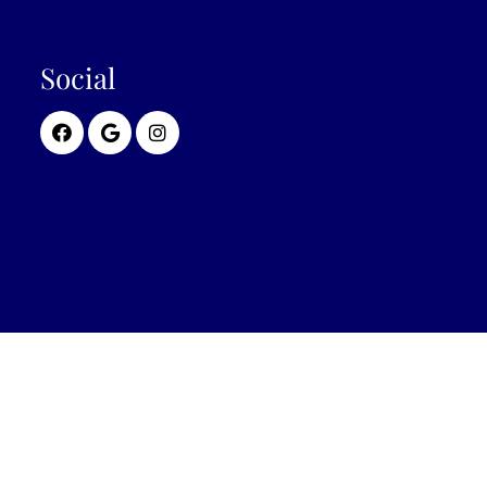
Social
© Copyright 2026 Wellness First Medical Center