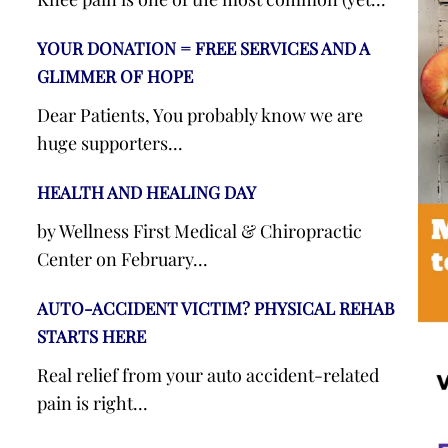
YOUR DONATION = FREE SERVICES AND A
GLIMMER OF HOPE
Dear Patients, You probably know we are
huge supporters...
HEALTH AND HEALING DAY
by Wellness First Medical & Chiropractic
Center on February...
AUTO-ACCIDENT VICTIM? PHYSICAL REHAB
STARTS HERE
Real relief from your auto accident-related
pain is right...