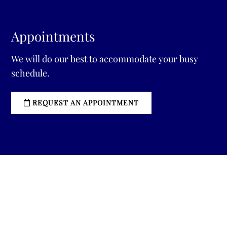
Appointments
We will do our best to accommodate your busy
schedule.
REQUEST AN APPOINTMENT
Sitemap
|
Accessibility
|