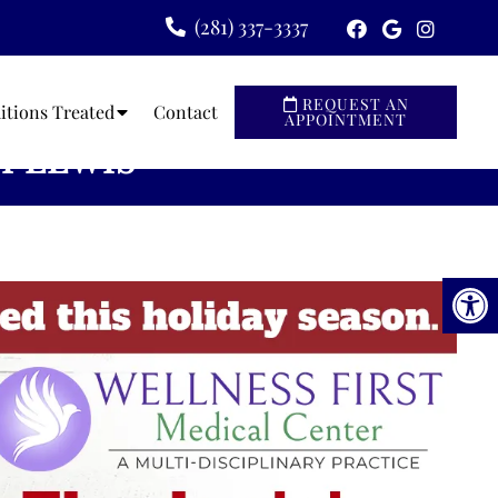
(281) 337-3337
REQUEST AN
itions Treated
Contact
APPOINTMENT
I LEWIS