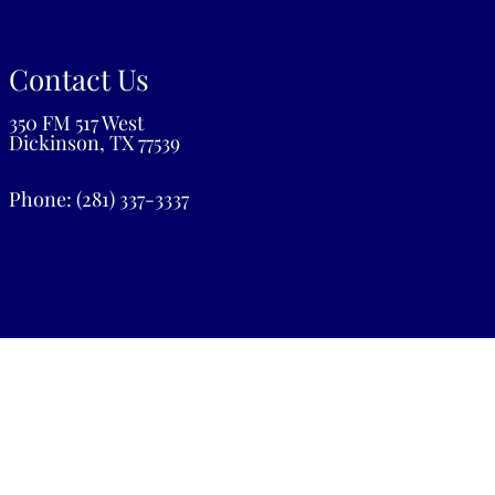
Contact Us
350 FM 517 West
Dickinson, TX 77539
Phone:
(281) 337-3337
Privacy Policy
|
Terms & Conditions
|
Patient Rights
Website by DOCTOR Multimedia