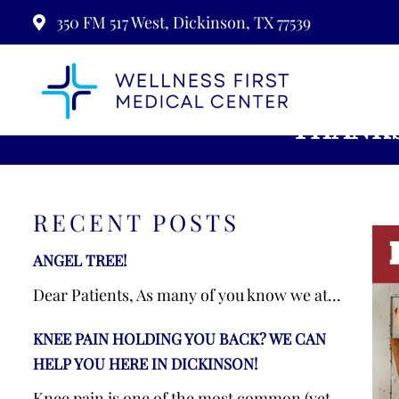
350 FM 517 West, Dickinson, TX 77539
THANKS
RECENT POSTS
ANGEL TREE!
Dear Patients, As many of you know we at...
KNEE PAIN HOLDING YOU BACK? WE CAN
HELP YOU HERE IN DICKINSON!
Knee pain is one of the most common (yet...