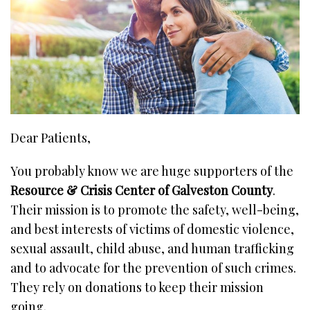
Dear Patients,
You probably know we are huge supporters of the
Resource & Crisis Center of Galveston County
.
Their mission is to promote the safety, well-being,
and best interests of victims of domestic violence,
sexual assault, child abuse, and human trafficking
and to advocate for the prevention of such crimes.
They rely on donations to keep their mission
going.