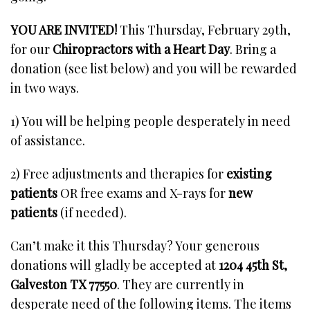
YOU ARE INVITED!
This Thursday, February 29th,
for our
Chiropractors with a Heart Day
. Bring a
donation (see list below) and you will be rewarded
in two ways.
1) You will be helping people desperately in need
of assistance.
2) Free adjustments and therapies for
existing
patients
OR free exams and X-rays for
new
patients
(if needed).
Can’t make it this Thursday? Your generous
donations will gladly be accepted at
1204 45th St,
Galveston TX 77550
. They are currently in
desperate need of the following items. The items