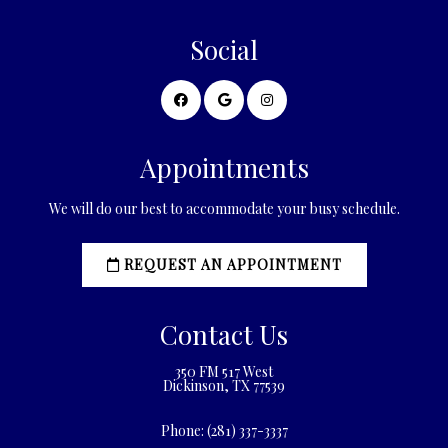
Social
Appointments
We will do our best to accommodate your busy schedule.
REQUEST AN APPOINTMENT
Contact Us
350 FM 517 West
Dickinson, TX 77539
Phone:
(281) 337-3337