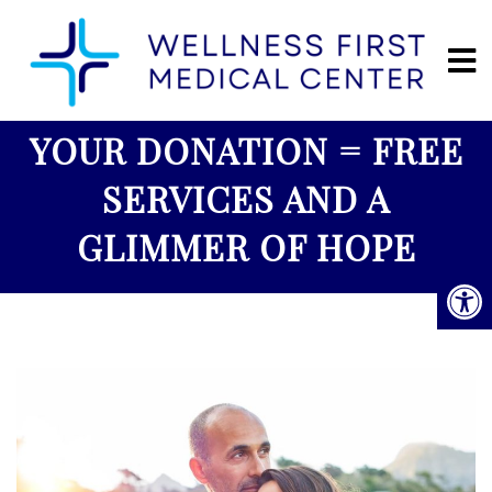
YOUR DONATION = FREE
SERVICES AND A
GLIMMER OF HOPE