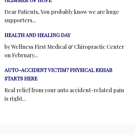
Dear Patients, You probably know we are huge
supporters...
HEALTH AND HEALING DAY
by Wellness First Medical & Chiropractic Center
on February...
AUTO-ACCIDENT VICTIM? PHYSICAL REHAB
STARTS HERE
Real relief from your auto accident-related pain
is right...