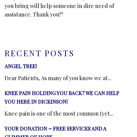
you bring will help someone in dire need of
assistance. Thank you!”
RECENT POSTS
ANGEL TREE!
Dear Patients, As many of you know we at...
KNEE PAIN HOLDING YOU BACK? WE CAN HELP
YOU HERE IN DICKINSON!
Knee pain is one of the most common (yet...
YOUR DONATION = FREE SERVICES AND A
GLIMMER OF HOPE